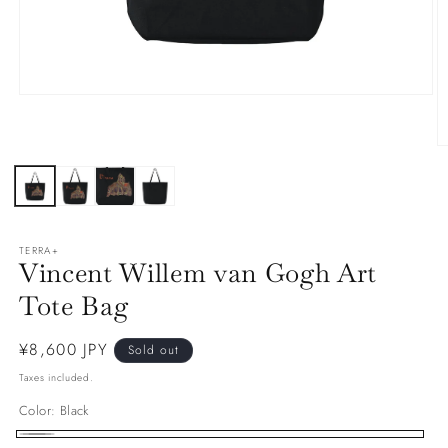
Open
media
1
in
O
modal
m
2
in
m
TERRA+
Vincent Willem van Gogh Art
Tote Bag
Regular
¥8,600 JPY
Sold out
price
Taxes included.
Color:
Black
Black
Variant