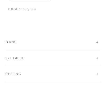
RuffRuff Apps
by
Tsun
FABRIC
SIZE GUIDE
SHIPPING