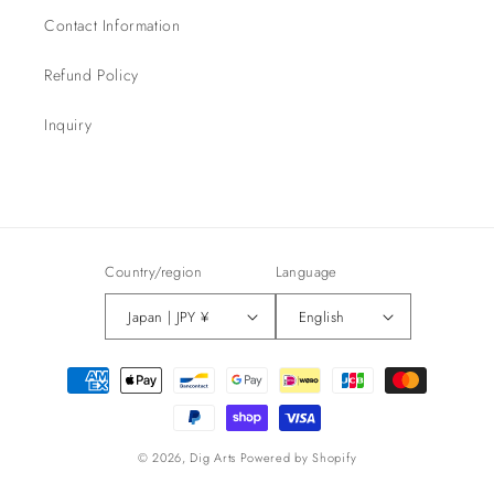
Contact Information
Refund Policy
Inquiry
Country/region
Language
Japan | JPY ¥
English
Payment
methods
© 2026,
Dig Arts
Powered by Shopify