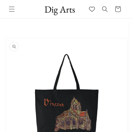
Skip to
Cart
content
Skip to
product
information