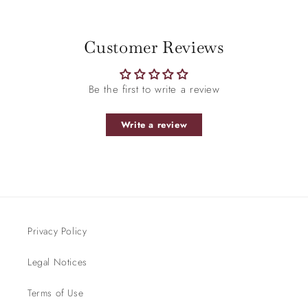
Be the first to write a review
Write a review
Privacy Policy
Legal Notices
Terms of Use