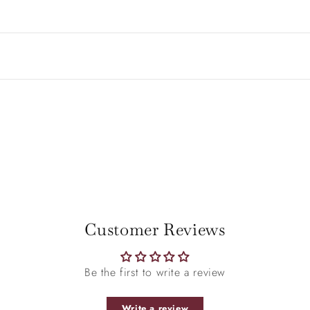
Be the first to write a review
Write a review