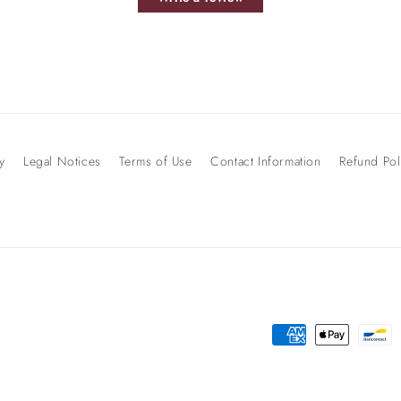
y
Legal Notices
Terms of Use
Contact Information
Refund Pol
Payment
methods