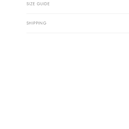
SIZE GUIDE
SHIPPING