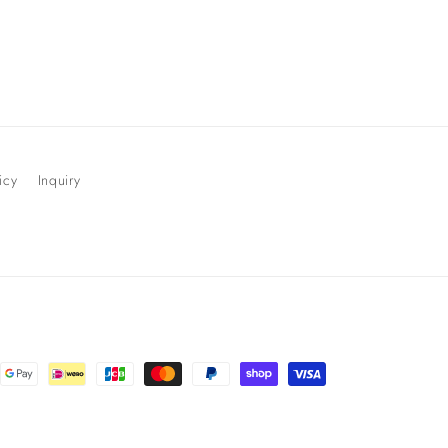
icy
Inquiry