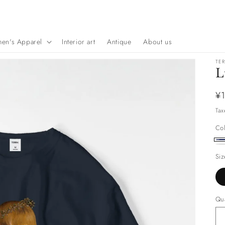
en's Apparel
Interior art
Antique
About us
TE
L
Re
¥1
pr
Tax
Co
Na
wh
Siz
Qua