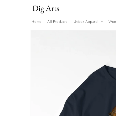
Skip to
content
Home
All Products
Unisex Apparel
Wom
Skip to
product
information