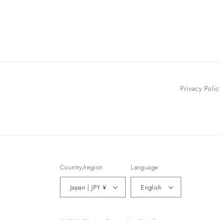
Privacy Polic
Country/region
Language
Japan | JPY ¥
English