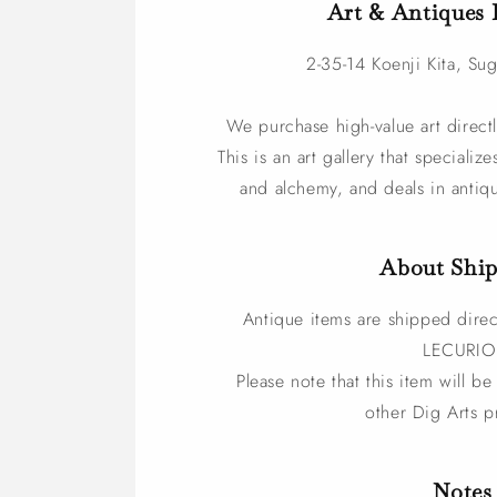
Art & Antique
2-35-14 Koenji Kita, Su
We purchase high-value art directl
This is an art gallery that speciali
and alchemy, and deals in antiqu
About Shi
Antique items are shipped direc
LECURIO
Please note that this item will b
other Dig Arts p
Notes