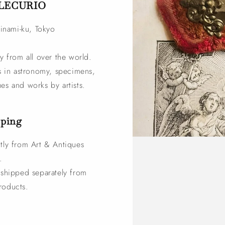
s LECURIO
ginami-ku, Tokyo
y from all over the world.
zes in astronomy, specimens,
es and works by artists.
pping
tly from Art & Antiques
.
e shipped separately from
roducts.