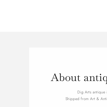
About anti
Dig Arts antique 
Shipped from Art & An