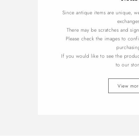
Since antique items are unique, w
exchange
There may be scratches and sign
Please check the images to conf
purchasin
If you would like to see the produ
to our stor
View mor