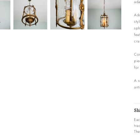
ada
Ado
sty
sph
fea
cra
Com
pie
for
A s
ant
Sh
Eac
tra
The