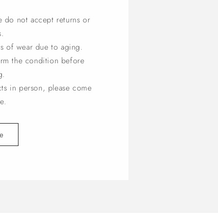
e do not accept returns or
s.
s of wear due to aging.
irm the condition before
g.
cts in person, please come
e.
e