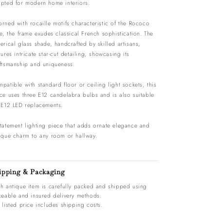
pted for modern home interiors.
rned with rocaille motifs characteristic of the Rococo
le, the frame exudes classical French sophistication. The
erical glass shade, handcrafted by skilled artisans,
tures intricate star-cut detailing, showcasing its
ftsmanship and uniqueness.
patible with standard floor or ceiling light sockets, this
ce uses three E12 candelabra bulbs and is also suitable
 E12 LED replacements.
tatement lighting piece that adds ornate elegance and
ique charm to any room or hallway.
ipping & Packaging
h antique item is carefully packed and shipped using
ceable and insured delivery methods.
 listed price includes shipping costs.