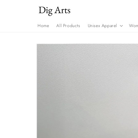
Skip to
content
Home
All Products
Unisex Apparel
Wom
Skip to
product
information