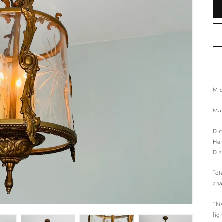
Mid
Mat
Dim
Hei
Dia
Tot
cha
Thi
lig