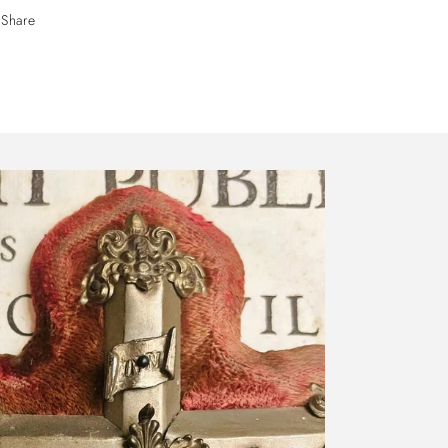
Share