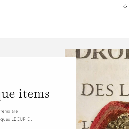
que items
items are
tiques LECURIO.